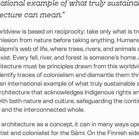
ational example of what truly sustaina
tecture can mean.”
ldview is based on reciprocity: take only what is t
ission from nature before taking anything. Humans
ápmi’s web of life, where trees, rivers, and animals
exist. Every fell, river, and forest is someone’s home.
itecture must be principles drawn from this worldv
identify traces of colonialism and dismantle them th
an international example of what truly sustainable 
chitecture that acknowledges Indigenous rights and
with both nature and culture, safeguarding the contin
re and the interconnected whole.
of architecture as a concept, it can in many ways op
litist and colonialist for the Sámi. On the Finnish sid