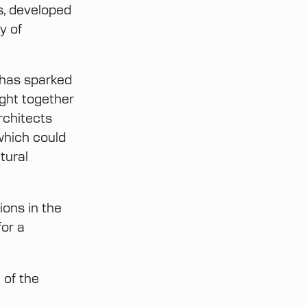
s, developed
y of
has sparked
ght together
rchitects
which could
tural
ions in the
for a
 of the