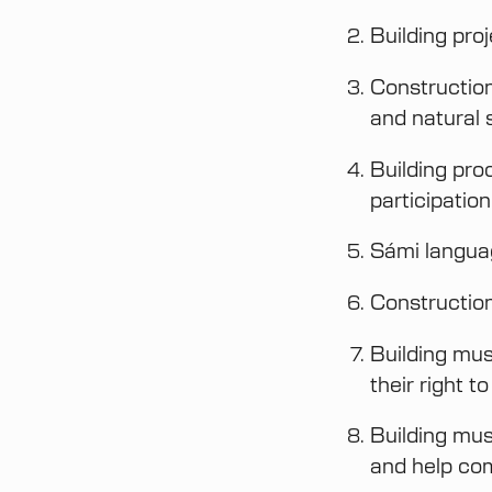
Building pro
Construction 
and natural 
Building pro
participation
Sámi languag
Construction
Building mus
their right t
Building mus
and help com