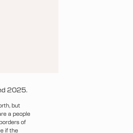
and 2025.
rth, but
are a people
 borders of
 if the