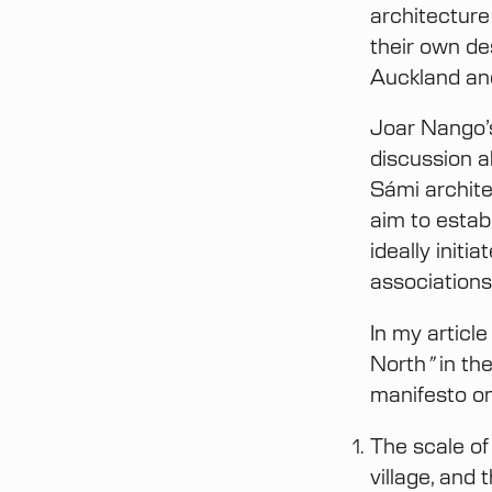
architecture
their own de
Auckland an
Joar Nango’
discussion a
Sámi archite
aim to estab
ideally init
associations
In my articl
North
”
in th
manifesto on
The scale of
village, and 