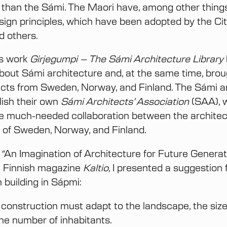
 than the Sámi. The Maori have, among other thing
sign principles, which have been adopted by the Cit
d others.
s work
Girjegumpi – The Sámi Architecture Library
bout Sámi architecture and, at the same time, brou
cts from Sweden, Norway, and Finland. The Sámi a
lish their own
Sámi Architects’ Association
(SAA), 
iate much-needed collaboration between the architec
 of Sweden, Norway, and Finland.
e
“
An Imagination of Architecture for Future Generat
e Finnish magazine
Kaltio
, I presented a suggestion 
 building in Sápmi:
 construction must adapt to the landscape, the size
the number of inhabitants.