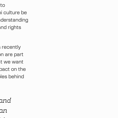
 to
i culture be
nderstanding
nd rights
 recently
n are part
hat we want
mpact on the
ples behind
 and
 an