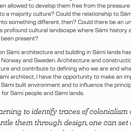
n allowed to develop them free from the pressure
nto a majority culture? Could the relationship to Sám
nto something different, then? Could there be an u
a profound cultural landscape where Sámi history a
 been present?
n Sámi architecture and building in Sámi lands has
in Norway and Sweden. Architecture and constructio
ulture and contribute to defining who we are and w
Sámi architect, I have the opportunity to make an i
e Sámi built environment and to influence the princi
 for Sámi people and Sámi lands.
arning to identify traces of colonialism
ntle them through design, one can set