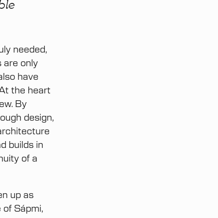
ble
ruly needed,
 are only
 also have
 At the heart
iew. By
rough design,
architecture
 builds in
uity of a
en up as
e of Sápmi,