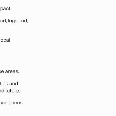
mpact.
, logs, turf,
local
se areas.
ties and
nd future.
conditions