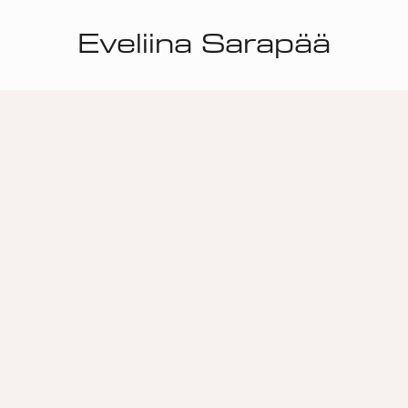
Eveliina Sarapää