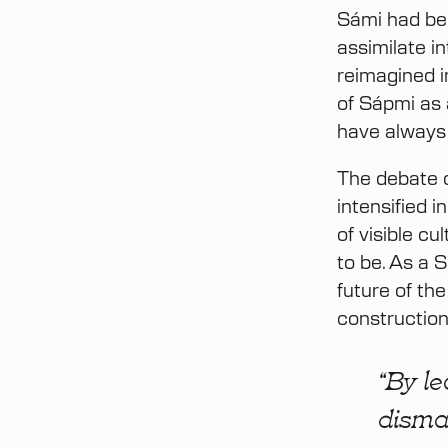
Sámi had bee
assimilate i
reimagined i
of Sápmi as 
have always
The debate o
intensified 
of visible c
to be. As a 
future of th
construction
“By le
disma