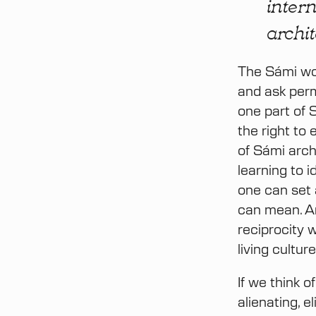
intern
archi
The Sámi wor
and ask perm
one part of S
the right to 
of Sámi arch
learning to 
one can set 
can mean. Ar
reciprocity 
living cultu
If we think 
alienating, e