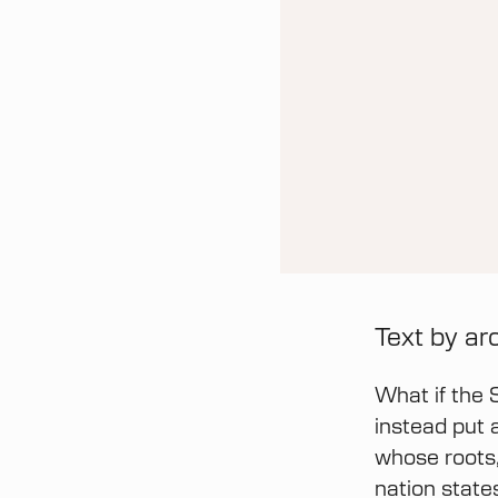
Text by ar
What if the 
instead put 
whose roots,
nation state