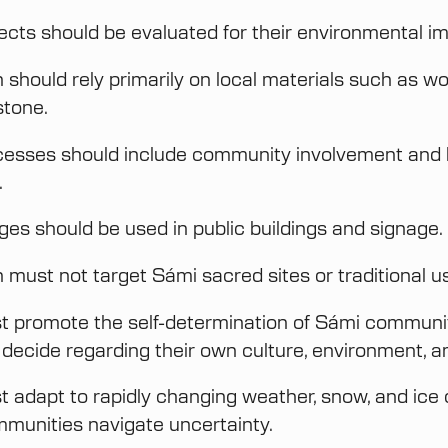
jects should be evaluated for their environmental i
should rely primarily on local materials such as wood
stone.
cesses should include community involvement and 
.
es should be used in public buildings and signage.
 must not target Sámi sacred sites or traditional u
t promote the self-determination of Sámi communi
o decide regarding their own culture, environment, a
t adapt to rapidly changing weather, snow, and ice 
munities navigate uncertainty.