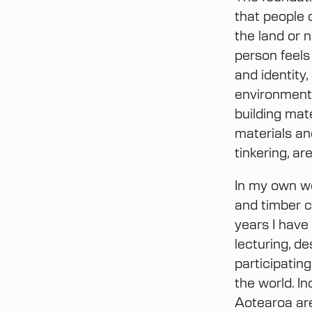
that people 
the land or n
person feels
and identity
environment 
building mate
materials an
tinkering, a
In my own wo
and timber c
years I have
lecturing, de
participatin
the world. I
Aotearoa are