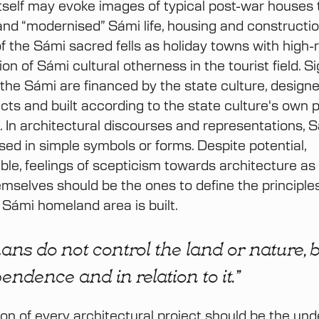
itself may evoke images of typical post-war houses 
and “modernised” Sámi life, housing and constructio
f the Sámi sacred fells as holiday towns with high-ri
ion of Sámi cultural otherness in the tourist field. Si
r the Sámi are financed by the state culture, design
cts and built according to the state culture's own p
n. In architectural discourses and representations, 
ised in simple symbols or forms. Despite potential,
le, feelings of scepticism towards architecture as
mselves should be the ones to define the principle
 Sámi homeland area is built.
ns do not control the land or nature, b
endence and in relation to it.”
on of every architectural project should be the un