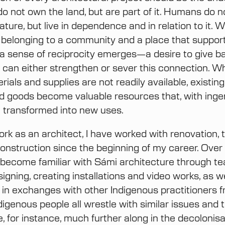
do not own the land, but are part of it. Humans do n
ature, but live in dependence and in relation to it. 
 belonging to a community and a place that supports
, a sense of reciprocity emerges—a desire to give ba
can either strengthen or sever this connection. 
rials and supplies are not readily available, existing
d goods become valuable resources that, with inge
re transformed into new uses.
rk as an architect, I have worked with renovation, t
onstruction since the beginning of my career. Over t
 become familiar with Sámi architecture through te
signing, creating installations and video works, as w
g in exchanges with other Indigenous practitioners 
ndigenous people all wrestle with similar issues and 
, for instance, much further along in the decolonisa