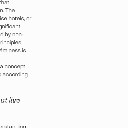
that
n. The
se hotels, or
gnificant
ed by non-
rinciples
Sáminess is
 a concept,
s according
ut live
derstanding