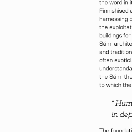
the word in 
Finnishised 
harnessing o
the exploitat
buildings fo
Sámi archite
and traditio
often exotic
understandab
the Sámi the
to which the
“ Huma
in dep
The foundati