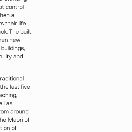
ot control
When a
 their life
ck. The built
When new
 buildings,
nuity and
raditional
he last five
aching,
ell as
from around
the Maori of
tion of