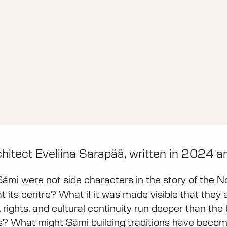
chitect Eveliina Sarapää, written in 2024 
Sámi were not side characters in the story of the No
at its centre? What if it was made visible that they 
 rights, and cultural continuity run deeper than the
s? What might Sámi building traditions have become